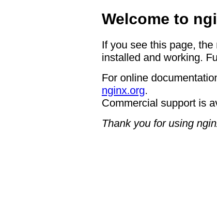
Welcome to ngi
If you see this page, the
installed and working. Fu
For online documentation
nginx.org
.
Commercial support is a
Thank you for using ngin