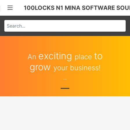
100LOCKS N1 MINA SOFTWARE SOU
exciting
to
An
place
grow
your business!
...