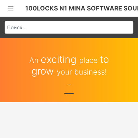
100LOCKS N1 MINA SOFTWARE SOU
exciting
to
An
place
grow
your business!
...